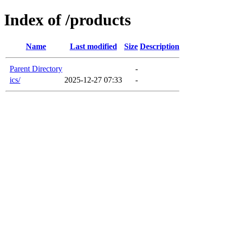
Index of /products
Name
Last modified
Size
Description
Parent Directory
-
ics/
2025-12-27 07:33
-